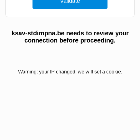
ksav-stdimpna.be needs to review your
connection before proceeding.
Warning: your IP changed, we will set a cookie.