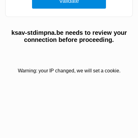
ksav-stdimpna.be needs to review your
connection before proceeding.
Warning: your IP changed, we will set a cookie.